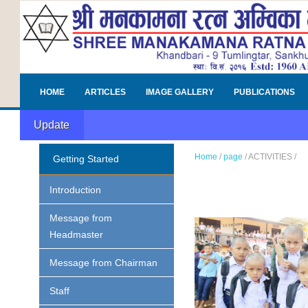
HOME
ARTICLES
IMAGE GALLERY
PUBLICATIONS
Update
Home
/
page
/
ACTIVITIES
/
Getting Started
Introduction
Message from
Headmaster
Message from Chairman
Staff