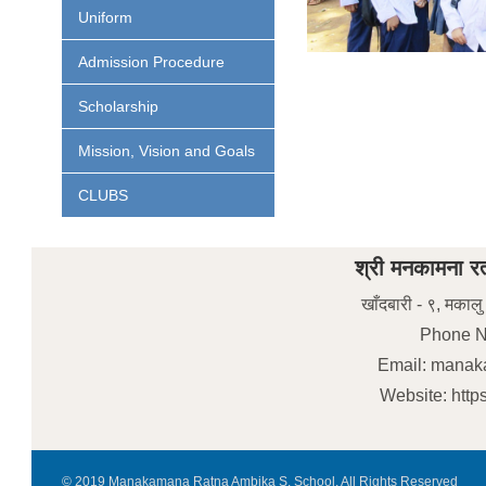
Uniform
Admission Procedure
Scholarship
Mission, Vision and Goals
CLUBS
श्री मनकामना रत
खाँदबारी - ९, मकालु
Phone N
Email: mana
Website: htt
© 2019 Manakamana Ratna Ambika S. School. All Rights Reserved